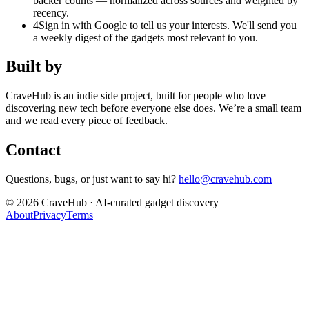
backer counts — normalized across sources and weighted by
recency.
4
Sign in with Google to tell us your interests. We'll send you
a weekly digest of the gadgets most relevant to you.
Built by
CraveHub is an indie side project, built for people who love
discovering new tech before everyone else does. We’re a small team
and we read every piece of feedback.
Contact
Questions, bugs, or just want to say hi?
hello@cravehub.com
©
2026
CraveHub · AI-curated gadget discovery
About
Privacy
Terms