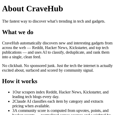
About CraveHub
The fastest way to discover what’s trending in tech and gadgets.
What we do
CraveHub automatically discovers new and interesting gadgets from
across the web — Reddit, Hacker News, Kickstarter, and top tech
publications — and uses AI to classify, deduplicate, and rank them
into a single, clean feed.
No clickbait. No sponsored junk. Just the tech the internet is actually
excited about, surfaced and scored by community signal.
How it works
1
Our scrapers index Reddit, Hacker News, Kickstarter, and
leading tech blogs every day.
2
Claude AI classifies each item by category and extracts
pricing when available.
3
A community score is computed from upvotes, points, and