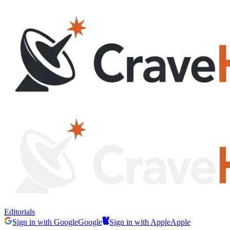
Editorials
Sign in with Google
Google
Sign in with Apple
Apple